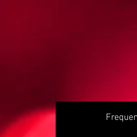
Frequen