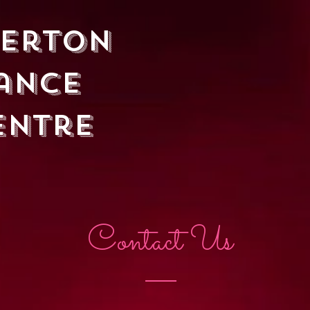
herton
ancE
entre
EN
PRACTICE
EVENTS & SOCIALS
CONTACT & FAQ
Contact Us