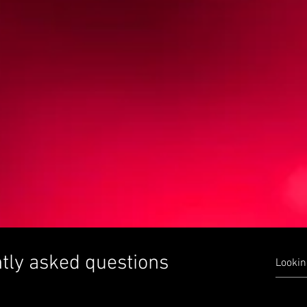
tly asked questions