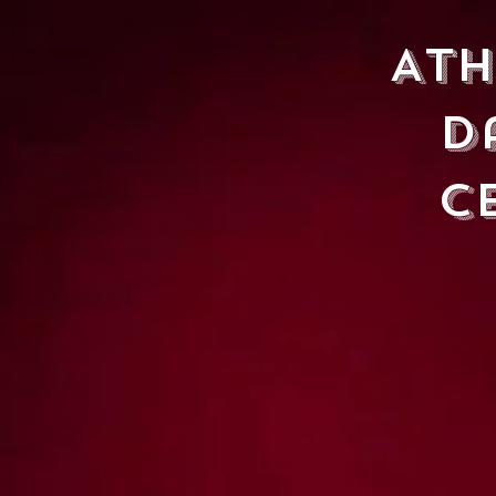
At
D
C
HOME
CLASSES
CHILDR