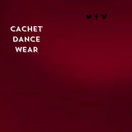
CACHET
DANCE
WEAR
ABOUT
CACHET
Online Store