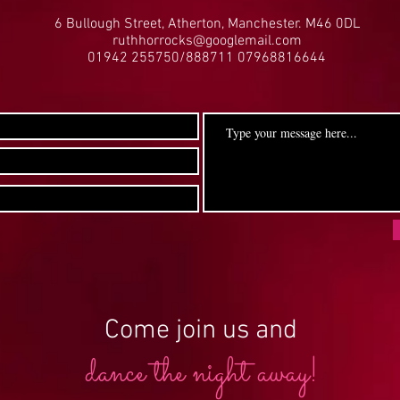
6 Bullough Street, Atherton, Manchester. M46 0DL
ruthhorrocks@googlemail.com
01942 255750/888711 07968816644
Come join us and
dance the night away!