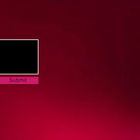
Submit