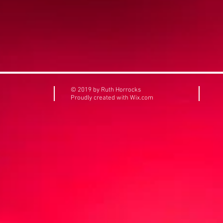
© 2019 by Ruth Horrocks
Proudly created with
Wix.com