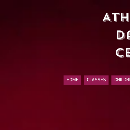
At
D
C
HOME
CLASSES
CHILDR
Sort by
Filters
Clear all
Filters
Clear all
Show items
Show items