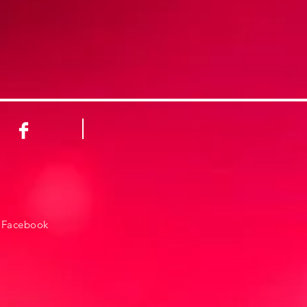
Facebook