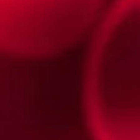
TRIANGLES and SQUARES
TRIANGLES and SQUARES
Featured Products