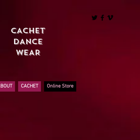
CACHET
DANCE
WEAR
ABOUT
CACHET
Online Store