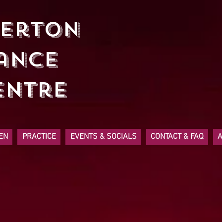
herton
ancE
entre
EN
PRACTICE
EVENTS & SOCIALS
CONTACT & FAQ