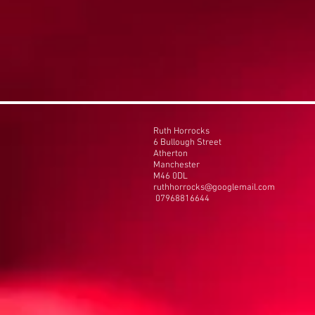
Ruth Horrocks
6 Bullough Street
Atherton
Manchester
M46 0DL
ruthhorrocks@googlemail.com
07968816644