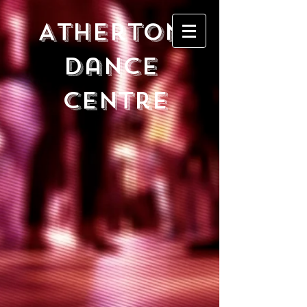
Atherton
DancE
Centre
Store
/
TRIANGLES and SQUARES